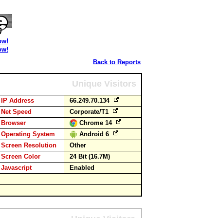
ow!
ow!
Back to Reports
Unique Visitors
IP Address
66.249.70.134
Net Speed
Corporate/T1
Browser
Chrome 14
Operating System
Android 6
Screen Resolution
Other
Screen Color
24 Bit (16.7M)
Javascript
Enabled