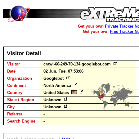
Get your own
Private Tracker N
Get your own
Free Tracker N
Visitor Detail
Visitor
crawl-66-249-70-134.googlebot.com
Date
02 Jun, Tue, 07:53:06
Organization
Googlebot
Continent
North America
Country
United States
State / Region
Unknown
City
Unknown
Referrer
-
Search Engine
-