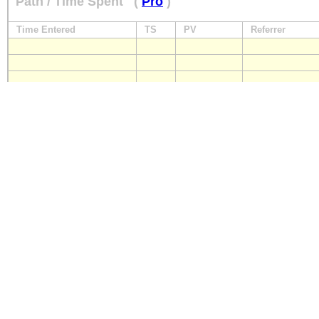
Path / Time Spent
(
Pro
)
Time Entered
TS
PV
Referrer