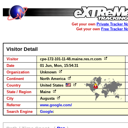
Get your own
Private Tracker N
Get your own
Free Tracker N
Visitor Detail
Visitor
cpe-172-101-11-48.maine.res.rr.com
Date
01 Jun, Mon, 15:54:31
Organization
Unknown
Continent
North America
Country
United States
State / Region
Maine
City
Augusta
Referrer
www.google.com/
Search Engine
Google
: