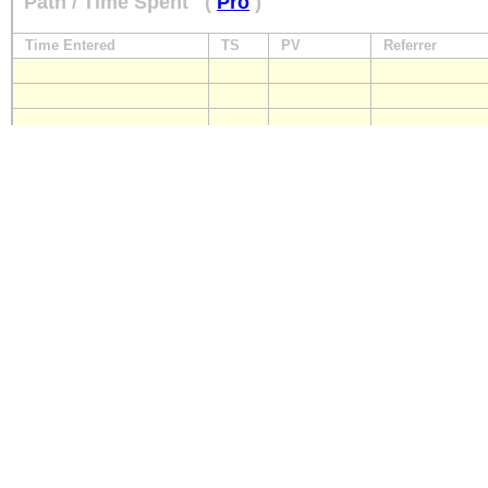
Path / Time Spent
(
Pro
)
Time Entered
TS
PV
Referrer