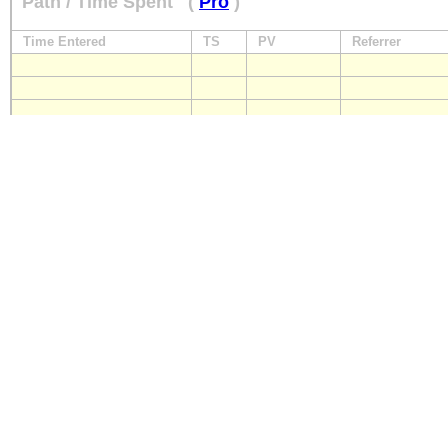
Path / Time Spent
(
Pro
)
Time Entered
TS
PV
Referrer