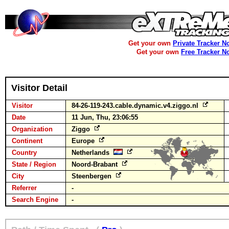
Get your own
Private Tracker N
Get your own
Free Tracker N
Visitor Detail
Visitor
84-26-119-243.cable.dynamic.v4.ziggo.nl
Date
11 Jun, Thu, 23:06:55
Organization
Ziggo
Continent
Europe
Country
Netherlands
State / Region
Noord-Brabant
City
Steenbergen
Referrer
-
Search Engine
-