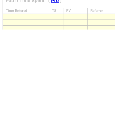
Path / Time Spent
(
Pro
)
Time Entered
TS
PV
Referrer