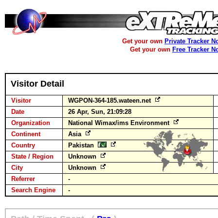
Get your own
Private Tracker N
Get your own
Free Tracker N
Visitor Detail
Visitor
WGPON-364-185.wateen.net
Date
26 Apr, Sun, 21:09:28
Organization
National Wimax/ims Environment
Continent
Asia
Country
Pakistan
State / Region
Unknown
City
Unknown
Referrer
-
Search Engine
-