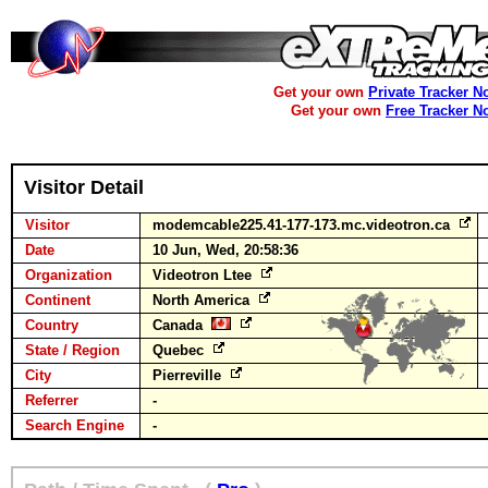
Get your own
Private Tracker N
Get your own
Free Tracker N
Visitor Detail
Visitor
modemcable225.41-177-173.mc.videotron.ca
Date
10 Jun, Wed, 20:58:36
Organization
Videotron Ltee
Continent
North America
Country
Canada
State / Region
Quebec
City
Pierreville
Referrer
-
Search Engine
-