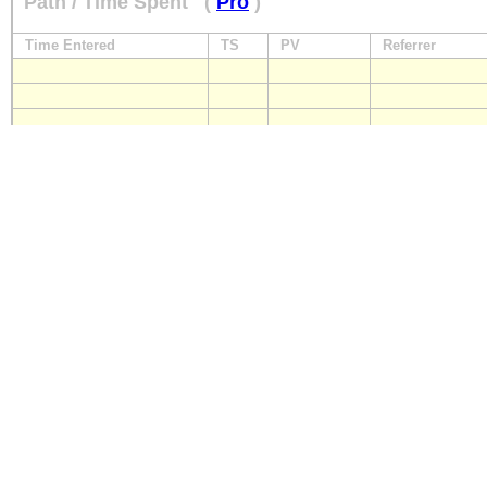
Path / Time Spent
(
Pro
)
Time Entered
TS
PV
Referrer