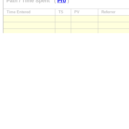
Path / Time Spent
(
Pro
)
Time Entered
TS
PV
Referrer