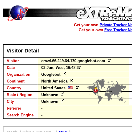
Get your own
Private Tracker N
Get your own
Free Tracker N
Visitor Detail
Visitor
crawl-66-249-64-130.googlebot.com
Date
03 Jun, Wed, 16:48:37
Organization
Googlebot
Continent
North America
Country
United States
State / Region
Unknown
City
Unknown
Referrer
-
Search Engine
-