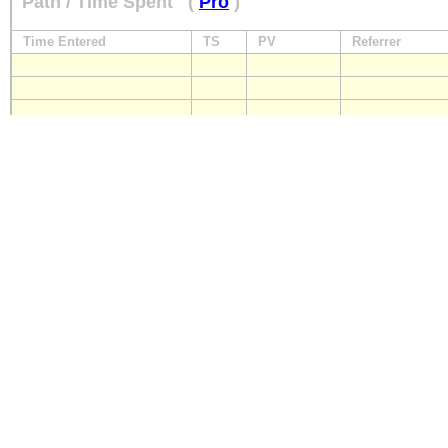
Path / Time Spent
(
Pro
)
Time Entered
TS
PV
Referrer