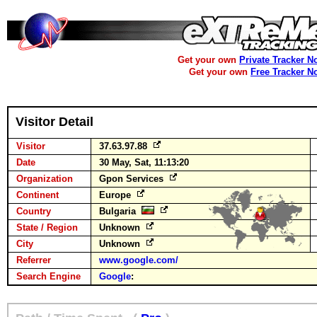
Get your own
Private Tracker N
Get your own
Free Tracker N
Visitor Detail
Visitor
37.63.97.88
Date
30 May, Sat, 11:13:20
Organization
Gpon Services
Continent
Europe
Country
Bulgaria
State / Region
Unknown
City
Unknown
Referrer
www.google.com/
Search Engine
Google
: