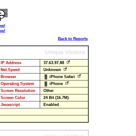
ow!
ow!
Back to Reports
Unique Visitors
IP Address
37.63.97.88
Net Speed
Unknown
Browser
iPhone Safari
Operating System
iPhone
Screen Resolution
Other
Screen Color
24 Bit (16.7M)
Javascript
Enabled