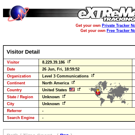
Get your own
Private Tracker N
Get your own
Free Tracker N
Visitor Detail
Visitor
8.229.39.186
Date
26 Jun, Fri, 18:59:52
Organization
Level 3 Communications
Continent
North America
Country
United States
State / Region
Unknown
City
Unknown
Referrer
-
Search Engine
-