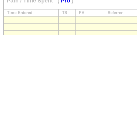
Path / Time Spent
(
Pro
)
Time Entered
TS
PV
Referrer