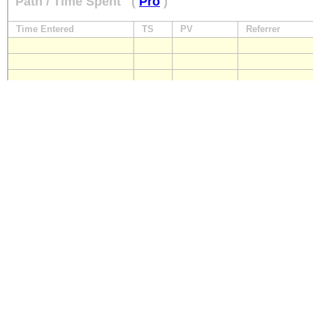
Path / Time Spent
(
Pro
)
Time Entered
TS
PV
Referrer