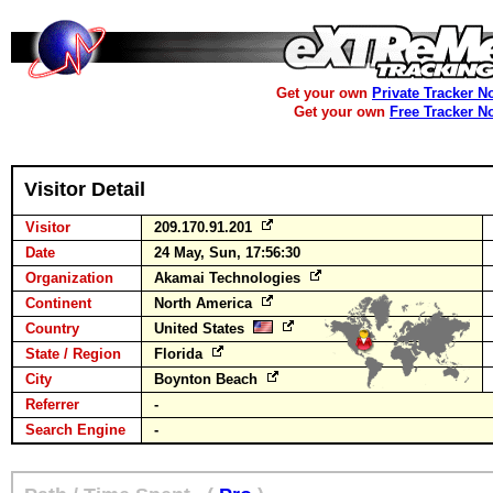
Get your own
Private Tracker N
Get your own
Free Tracker N
Visitor Detail
Visitor
209.170.91.201
Date
24 May, Sun, 17:56:30
Organization
Akamai Technologies
Continent
North America
Country
United States
State / Region
Florida
City
Boynton Beach
Referrer
-
Search Engine
-