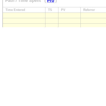
Path / Time Spent
(
Pro
)
Time Entered
TS
PV
Referrer