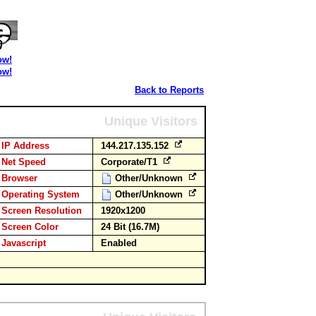
ow!
ow!
Back to Reports
Unique Visitors
IP Address
144.217.135.152
Net Speed
Corporate/T1
Browser
Other/Unknown
Operating System
Other/Unknown
Screen Resolution
1920x1200
Screen Color
24 Bit (16.7M)
Javascript
Enabled