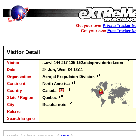
Get your own
Private Tracker N
Get your own
Free Tracker N
Visitor Detail
Visitor
...awl-144-217-135-152.dataproviderbot.com
Date
24 Jun, Wed, 04:16:11
Organization
Aerojet Propulsion Division
Continent
North America
Country
Canada
State / Region
Quebec
City
Beauharnois
Referrer
-
Search Engine
-