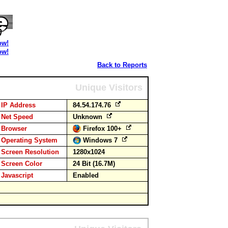
ow!
ow!
Back to Reports
Unique Visitors
IP Address
84.54.174.76
Net Speed
Unknown
Browser
Firefox 100+
Operating System
Windows 7
Screen Resolution
1280x1024
Screen Color
24 Bit (16.7M)
Javascript
Enabled