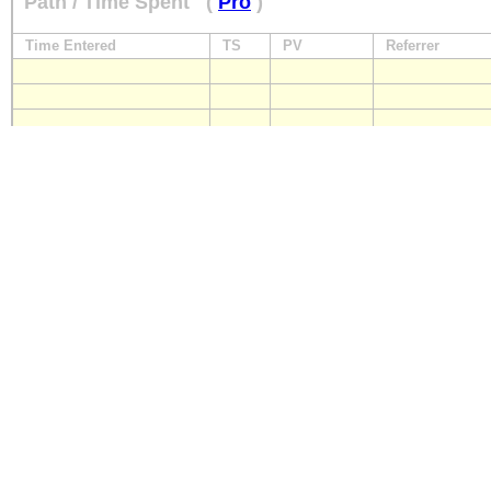
Path / Time Spent
(
Pro
)
Time Entered
TS
PV
Referrer