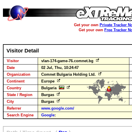
Get your own
Private Tracker N
Get your own
Free Tracker N
Visitor Detail
Visitor
vlan-174-game-76.comnet.bg
Date
02 Jul, Thu, 10:24:47
Organization
Comnet Bulgaria Holding Ltd.
Continent
Europe
Country
Bulgaria
State / Region
Burgas
City
Burgas
Referrer
www.google.com/
Search Engine
Google
: