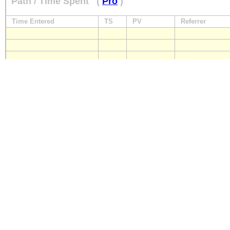
Path / Time Spent
(
Pro
)
Time Entered
TS
PV
Referrer