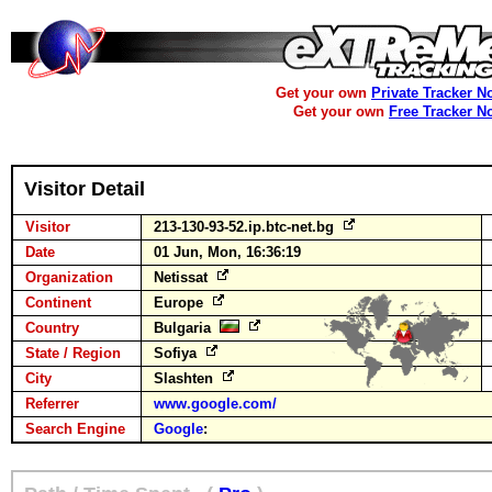
Get your own
Private Tracker N
Get your own
Free Tracker N
Visitor Detail
Visitor
213-130-93-52.ip.btc-net.bg
Date
01 Jun, Mon, 16:36:19
Organization
Netissat
Continent
Europe
Country
Bulgaria
State / Region
Sofiya
City
Slashten
Referrer
www.google.com/
Search Engine
Google
: