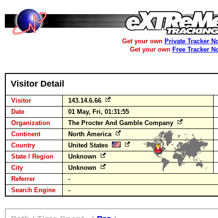
Get your own
Private Tracker N
Get your own
Free Tracker N
Visitor Detail
Visitor
143.14.6.66
Date
01 May, Fri, 01:31:55
Organization
The Procter And Gamble Company
Continent
North America
Country
United States
State / Region
Unknown
City
Unknown
Referrer
-
Search Engine
-