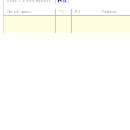
Path / Time Spent
(
Pro
)
Time Entered
TS
PV
Referrer