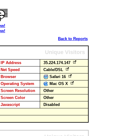
ow!
ow!
Back to Reports
Unique Visitors
IP Address
35.224.174.147
Net Speed
Cable/DSL
Browser
Safari 16
Operating System
Mac OS X
Screen Resolution
Other
Screen Color
Other
Javascript
Disabled