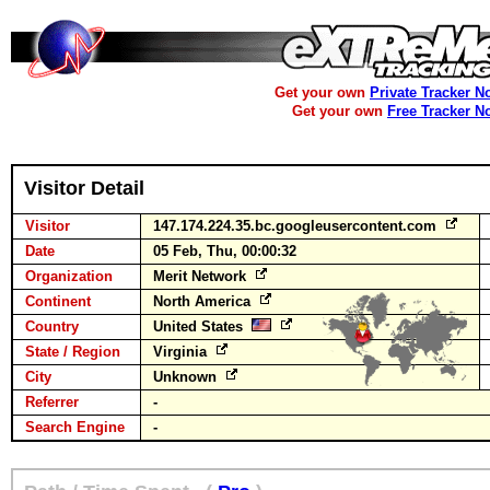
Get your own
Private Tracker N
Get your own
Free Tracker N
Visitor Detail
Visitor
147.174.224.35.bc.googleusercontent.com
Date
05 Feb, Thu, 00:00:32
Organization
Merit Network
Continent
North America
Country
United States
State / Region
Virginia
City
Unknown
Referrer
-
Search Engine
-