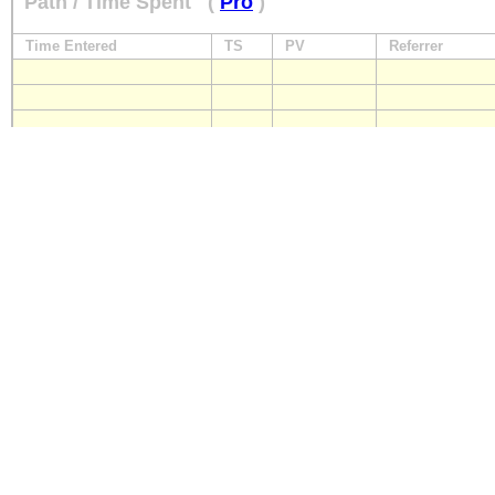
Path / Time Spent
(
Pro
)
Time Entered
TS
PV
Referrer