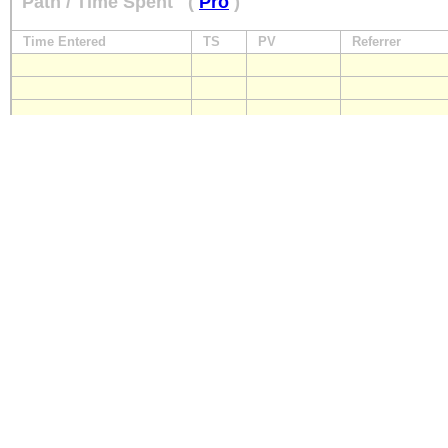
Path / Time Spent
(
Pro
)
Time Entered
TS
PV
Referrer