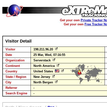
Get your own
Private Tracker N
Get your own
Free Tracker N
Visitor Detail
Visitor
198.211.96.20
Date
25 Mar, Wed, 07:16:55
Organization
Serverstack
Continent
North America
Country
United States
State / Region
New Jersey
City
North Bergen
Referrer
-
Search Engine
-