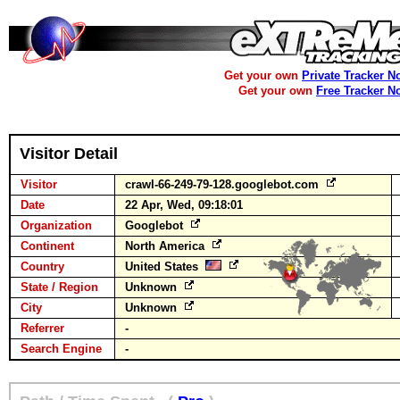
Get your own
Private Tracker N
Get your own
Free Tracker N
Visitor Detail
Visitor
crawl-66-249-79-128.googlebot.com
Date
22 Apr, Wed, 09:18:01
Organization
Googlebot
Continent
North America
Country
United States
State / Region
Unknown
City
Unknown
Referrer
-
Search Engine
-