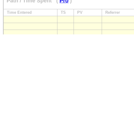
Path / Time Spent
(
Pro
)
Time Entered
TS
PV
Referrer