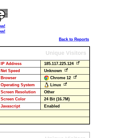
ow!
ow!
Back to Reports
Unique Visitors
IP Address
185.117.225.124
Net Speed
Unknown
Browser
Chrome 12
Operating System
Linux
Screen Resolution
Other
Screen Color
24 Bit (16.7M)
Javascript
Enabled