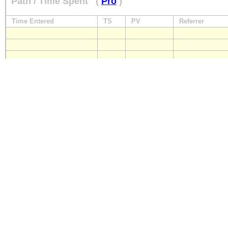
Path / Time Spent
(
Pro
)
Time Entered
TS
PV
Referrer