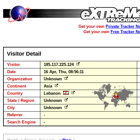
Get your own
Private Tracker N
Get your own
Free Tracker N
Visitor Detail
Visitor
185.117.225.124
Date
16 Apr, Thu, 08:56:11
Organization
Unknown
Continent
Asia
Country
Lebanon
State / Region
Unknown
City
Unknown
Referrer
-
Search Engine
-