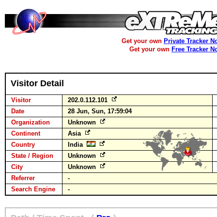
Get your own
Private Tracker N
Get your own
Free Tracker N
Visitor Detail
Visitor
202.0.112.101
Date
28 Jun, Sun, 17:59:04
Organization
Unknown
Continent
Asia
Country
India
State / Region
Unknown
City
Unknown
Referrer
-
Search Engine
-