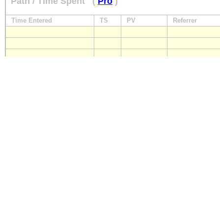
Path / Time Spent
(
Pro
)
Time Entered
TS
PV
Referrer