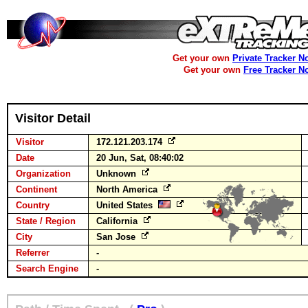
Get your own
Private Tracker N
Get your own
Free Tracker N
Visitor Detail
Visitor
172.121.203.174
Date
20 Jun, Sat, 08:40:02
Organization
Unknown
Continent
North America
Country
United States
State / Region
California
City
San Jose
Referrer
-
Search Engine
-