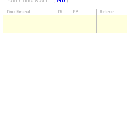
Path / Time Spent
(
Pro
)
Time Entered
TS
PV
Referrer