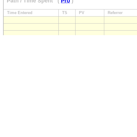
Path / Time Spent
(
Pro
)
Time Entered
TS
PV
Referrer