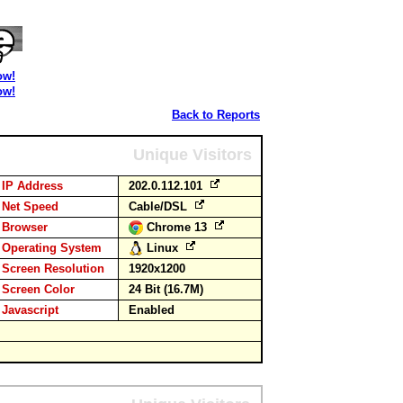
ow!
ow!
Back to Reports
Unique Visitors
IP Address
202.0.112.101
Net Speed
Cable/DSL
Browser
Chrome 13
Operating System
Linux
Screen Resolution
1920x1200
Screen Color
24 Bit (16.7M)
Javascript
Enabled