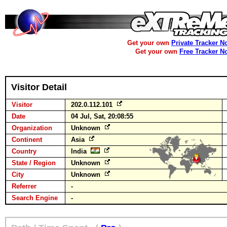
Get your own
Private Tracker N
Get your own
Free Tracker N
Visitor Detail
Visitor
202.0.112.101
Date
04 Jul, Sat, 20:08:55
Organization
Unknown
Continent
Asia
Country
India
State / Region
Unknown
City
Unknown
Referrer
-
Search Engine
-