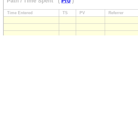
Path / Time Spent
(
Pro
)
Time Entered
TS
PV
Referrer