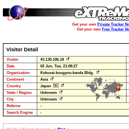
Get your own
Private Tracker N
Get your own
Free Tracker N
Visitor Detail
Visitor
43.130.106.18
Date
02 Jun, Tue, 21:08:27
Organization
Kokusai-kougyou-kanda Bldg.
Continent
Asia
Country
Japan
State / Region
Unknown
City
Unknown
Referrer
-
Search Engine
-