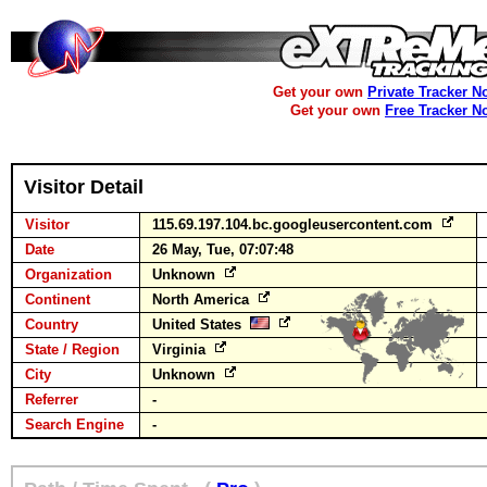
Get your own
Private Tracker N
Get your own
Free Tracker N
Visitor Detail
Visitor
115.69.197.104.bc.googleusercontent.com
Date
26 May, Tue, 07:07:48
Organization
Unknown
Continent
North America
Country
United States
State / Region
Virginia
City
Unknown
Referrer
-
Search Engine
-