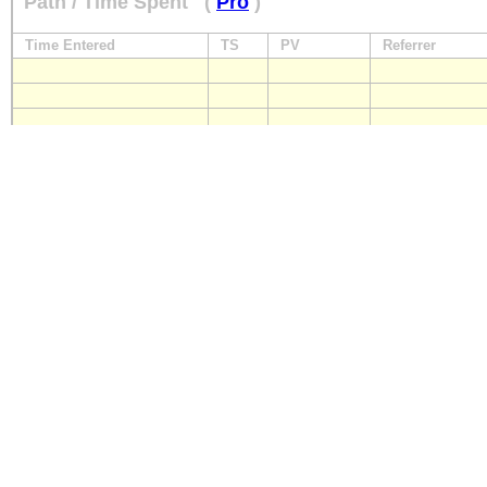
Path / Time Spent
(
Pro
)
Time Entered
TS
PV
Referrer