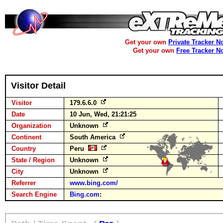
Get your own
Private Tracker N
Get your own
Free Tracker N
Visitor Detail
Visitor
179.6.6.0
Date
10 Jun, Wed, 21:21:25
Organization
Unknown
Continent
South America
Country
Peru
State / Region
Unknown
City
Unknown
Referrer
www.bing.com/
Search Engine
Bing.com
: