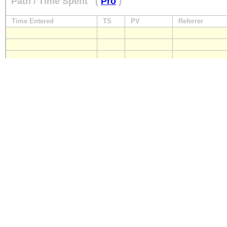
Path / Time Spent
(
Pro
)
Time Entered
TS
PV
Referrer