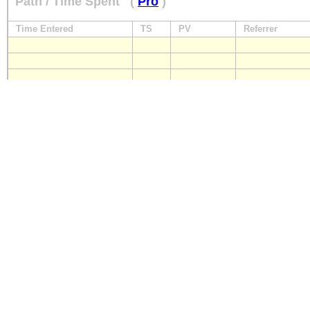
Path / Time Spent
(
Pro
)
Time Entered
TS
PV
Referrer