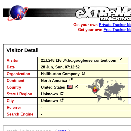
Get your own
Private Tracker N
Get your own
Free Tracker N
Visitor Detail
Visitor
213.248.116.34.bc.googleusercontent.com
Date
28 Jun, Sun, 07:12:52
Organization
Halliburton Company
Continent
North America
Country
United States
State / Region
Unknown
City
Unknown
Referrer
-
Search Engine
-