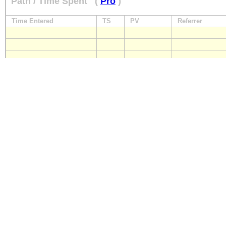
Path / Time Spent
(
Pro
)
Time Entered
TS
PV
Referrer