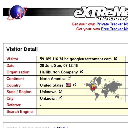
Get your own
Private Tracker N
Get your own
Free Tracker N
Visitor Detail
Visitor
59.189.116.34.bc.googleusercontent.com
Date
28 Jun, Sun, 07:12:46
Organization
Halliburton Company
Continent
North America
Country
United States
State / Region
Unknown
City
Unknown
Referrer
-
Search Engine
-