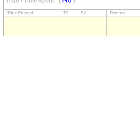
Path / Time Spent
(
Pro
)
Time Entered
TS
PV
Referrer