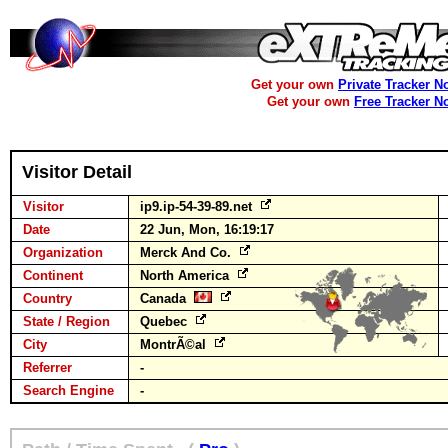
Get your own
Private Tracker N
Get your own
Free Tracker N
Visitor Detail
Visitor
ip9.ip-54-39-89.net
Date
22 Jun, Mon, 16:19:17
Organization
Merck And Co.
Continent
North America
Country
Canada
State / Region
Quebec
City
MontrÃ©al
Referrer
-
Search Engine
-