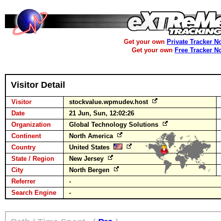
Get your own
Private Tracker N
Get your own
Free Tracker N
Visitor Detail
Visitor
stockvalue.wpmudev.host
Date
21 Jun, Sun, 12:02:26
Organization
Global Technology Solutions
Continent
North America
Country
United States
State / Region
New Jersey
City
North Bergen
Referrer
-
Search Engine
-