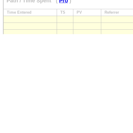
Path / Time Spent
(
Pro
)
Time Entered
TS
PV
Referrer