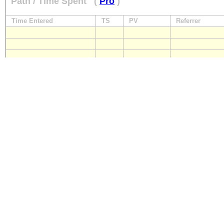
Path / Time Spent
(
Pro
)
Time Entered
TS
PV
Referrer