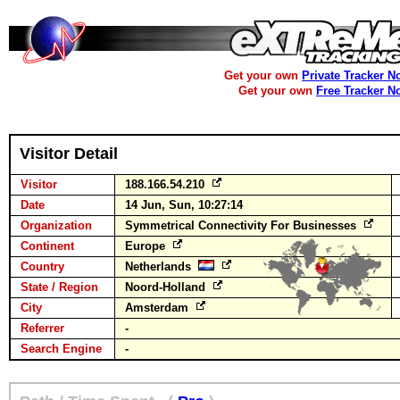
Get your own
Private Tracker N
Get your own
Free Tracker N
Visitor Detail
Visitor
188.166.54.210
Date
14 Jun, Sun, 10:27:14
Organization
Symmetrical Connectivity For Businesses
Continent
Europe
Country
Netherlands
State / Region
Noord-Holland
City
Amsterdam
Referrer
-
Search Engine
-