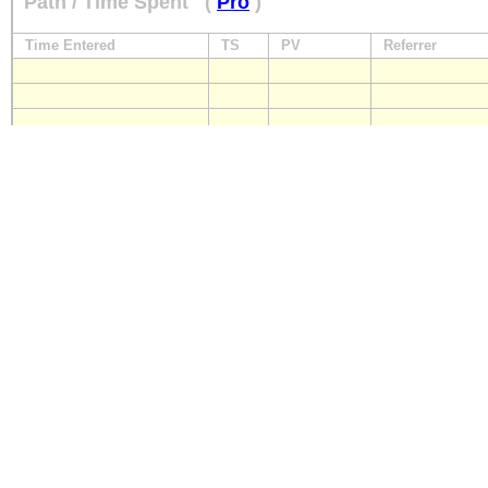
Path / Time Spent
(
Pro
)
Time Entered
TS
PV
Referrer