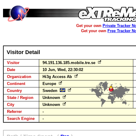
Get your own
Private Tracker N
Get your own
Free Tracker N
Visitor Detail
Visitor
94.191.136.185.mobile.tre.se
Date
10 Jun, Wed, 22:30:02
Organization
Hi3g Access Ab
Continent
Europe
Country
Sweden
State / Region
Unknown
City
Unknown
Referrer
-
Search Engine
-