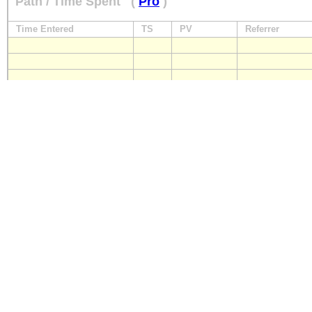
Path / Time Spent
(
Pro
)
Time Entered
TS
PV
Referrer