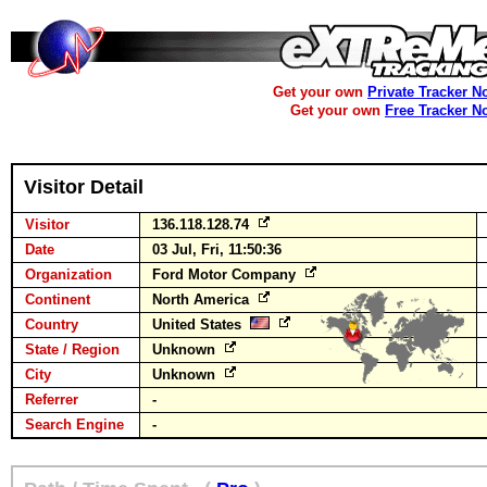
Get your own
Private Tracker N
Get your own
Free Tracker N
Visitor Detail
Visitor
136.118.128.74
Date
03 Jul, Fri, 11:50:36
Organization
Ford Motor Company
Continent
North America
Country
United States
State / Region
Unknown
City
Unknown
Referrer
-
Search Engine
-