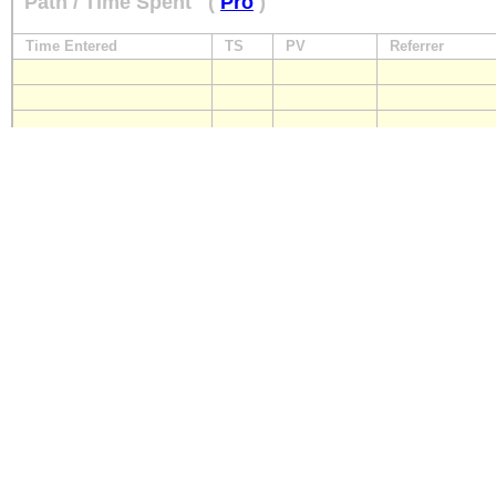
Path / Time Spent
(
Pro
)
Time Entered
TS
PV
Referrer