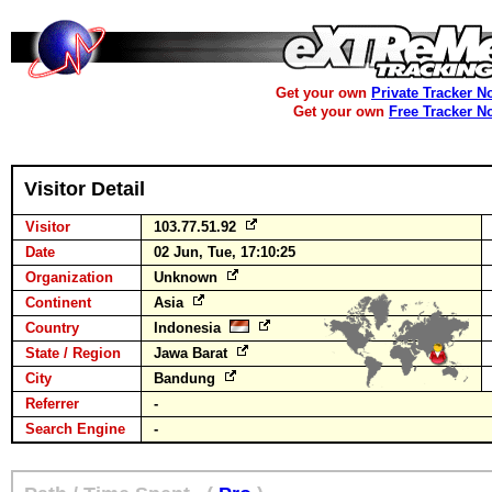
Get your own
Private Tracker N
Get your own
Free Tracker N
Visitor Detail
Visitor
103.77.51.92
Date
02 Jun, Tue, 17:10:25
Organization
Unknown
Continent
Asia
Country
Indonesia
State / Region
Jawa Barat
City
Bandung
Referrer
-
Search Engine
-