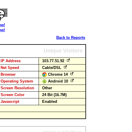
ow!
ow!
Back to Reports
Unique Visitors
IP Address
103.77.51.92
Net Speed
Cable/DSL
Browser
Chrome 14
Operating System
Android 10
Screen Resolution
Other
Screen Color
24 Bit (16.7M)
Javascript
Enabled