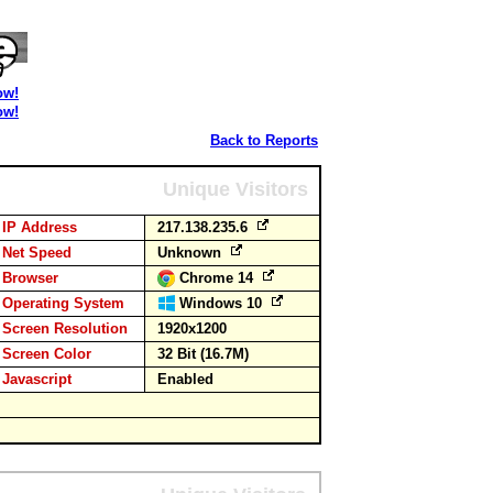
ow!
ow!
Back to Reports
Unique Visitors
IP Address
217.138.235.6
Net Speed
Unknown
Browser
Chrome 14
Operating System
Windows 10
Screen Resolution
1920x1200
Screen Color
32 Bit (16.7M)
Javascript
Enabled