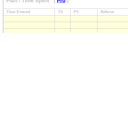
Path / Time Spent
(
Pro
)
Time Entered
TS
PV
Referrer