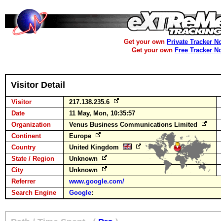
Get your own
Private Tracker N
Get your own
Free Tracker N
Visitor Detail
Visitor
217.138.235.6
Date
11 May, Mon, 10:35:57
Organization
Venus Business Communications Limited
Continent
Europe
Country
United Kingdom
State / Region
Unknown
City
Unknown
Referrer
www.google.com/
Search Engine
Google
: