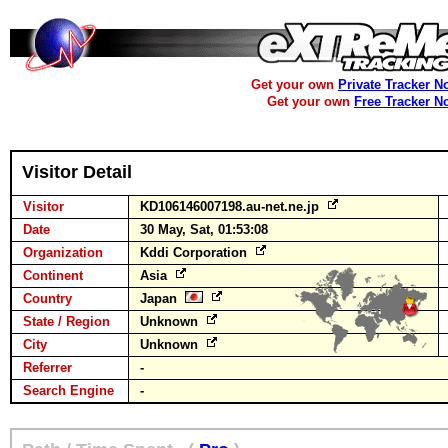
Get your own
Private Tracker N
Get your own
Free Tracker N
Visitor Detail
Visitor
KD106146007198.au-net.ne.jp
Date
30 May, Sat, 01:53:08
Organization
Kddi Corporation
Continent
Asia
Country
Japan
State / Region
Unknown
City
Unknown
Referrer
-
Search Engine
-