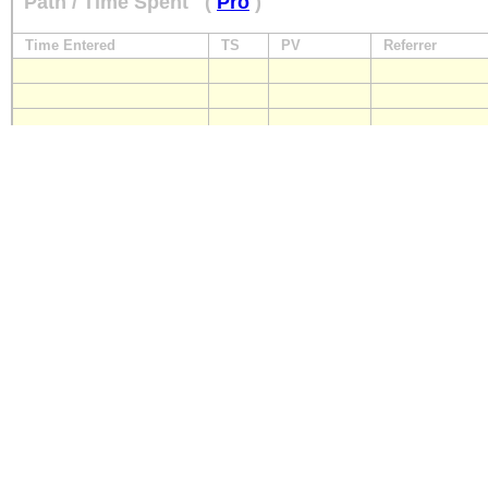
Path / Time Spent
(
Pro
)
Time Entered
TS
PV
Referrer