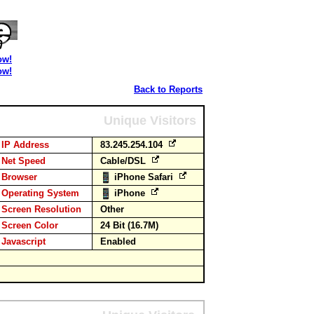
ow!
ow!
Back to Reports
Unique Visitors
IP Address
83.245.254.104
Net Speed
Cable/DSL
Browser
iPhone Safari
Operating System
iPhone
Screen Resolution
Other
Screen Color
24 Bit (16.7M)
Javascript
Enabled