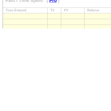
Path / Time Spent
(
Pro
)
Time Entered
TS
PV
Referrer