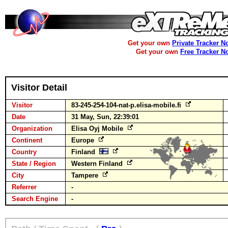
Get your own
Private Tracker N
Get your own
Free Tracker N
Visitor Detail
Visitor
83-245-254-104-nat-p.elisa-mobile.fi
Date
31 May, Sun, 22:39:01
Organization
Elisa Oyj Mobile
Continent
Europe
Country
Finland
State / Region
Western Finland
City
Tampere
Referrer
-
Search Engine
-