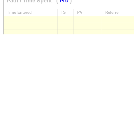
Path / Time Spent
(
Pro
)
Time Entered
TS
PV
Referrer