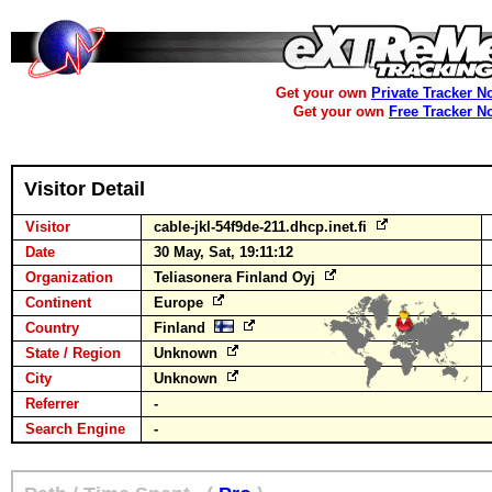
Get your own
Private Tracker N
Get your own
Free Tracker N
Visitor Detail
Visitor
cable-jkl-54f9de-211.dhcp.inet.fi
Date
30 May, Sat, 19:11:12
Organization
Teliasonera Finland Oyj
Continent
Europe
Country
Finland
State / Region
Unknown
City
Unknown
Referrer
-
Search Engine
-