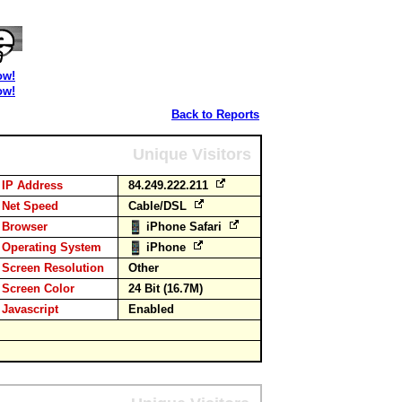
ow!
ow!
Back to Reports
Unique Visitors
IP Address
84.249.222.211
Net Speed
Cable/DSL
Browser
iPhone Safari
Operating System
iPhone
Screen Resolution
Other
Screen Color
24 Bit (16.7M)
Javascript
Enabled