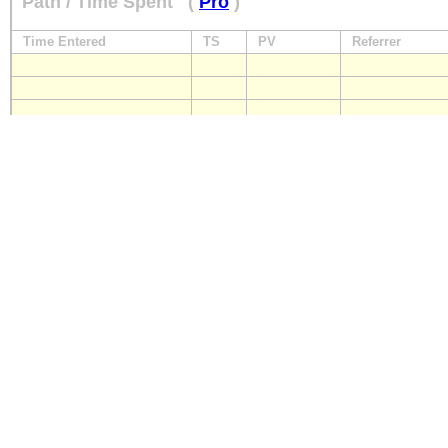
Path / Time Spent
(
Pro
)
Time Entered
TS
PV
Referrer