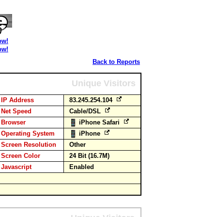
ow!
ow!
Back to Reports
Unique Visitors
IP Address
83.245.254.104
Net Speed
Cable/DSL
Browser
iPhone Safari
Operating System
iPhone
Screen Resolution
Other
Screen Color
24 Bit (16.7M)
Javascript
Enabled