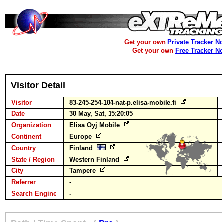
Get your own
Private Tracker N
Get your own
Free Tracker N
Visitor Detail
Visitor
83-245-254-104-nat-p.elisa-mobile.fi
Date
30 May, Sat, 15:20:05
Organization
Elisa Oyj Mobile
Continent
Europe
Country
Finland
State / Region
Western Finland
City
Tampere
Referrer
-
Search Engine
-