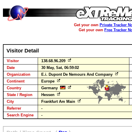
Get your own
Private Tracker N
Get your own
Free Tracker N
Visitor Detail
Visitor
138.68.96.209
Date
30 May, Sat, 06:59:02
Organization
E.i. Dupont De Nemours And Company
Continent
Europe
Country
Germany
State / Region
Hessen
City
Frankfurt Am Main
Referrer
-
Search Engine
-