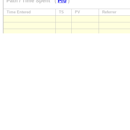
Path / Time Spent
(
Pro
)
Time Entered
TS
PV
Referrer