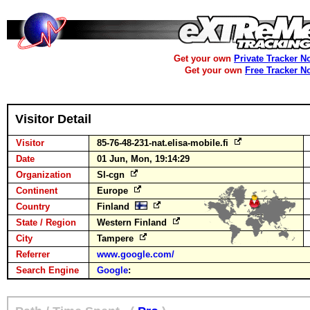
Get your own
Private Tracker N
Get your own
Free Tracker N
Visitor Detail
Visitor
85-76-48-231-nat.elisa-mobile.fi
Date
01 Jun, Mon, 19:14:29
Organization
Sl-cgn
Continent
Europe
Country
Finland
State / Region
Western Finland
City
Tampere
Referrer
www.google.com/
Search Engine
Google
: