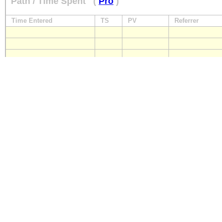
Path / Time Spent
(
Pro
)
Time Entered
TS
PV
Referrer