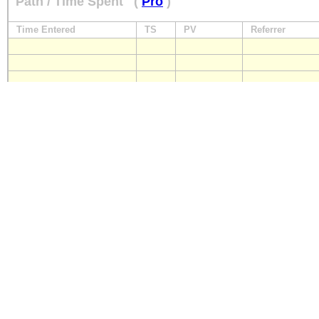
Path / Time Spent
(
Pro
)
Time Entered
TS
PV
Referrer