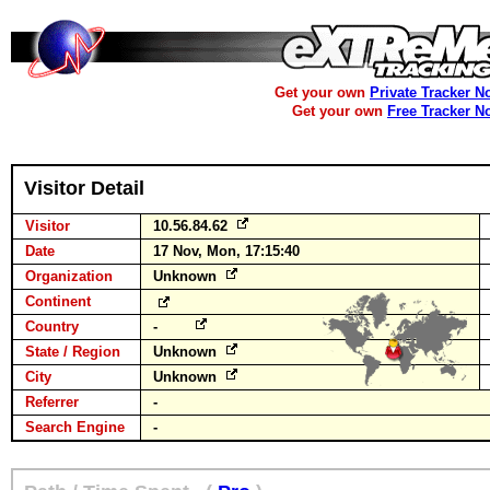
Get your own
Private Tracker N
Get your own
Free Tracker N
Visitor Detail
Visitor
10.56.84.62
Date
17 Nov, Mon, 17:15:40
Organization
Unknown
Continent
Country
-
State / Region
Unknown
City
Unknown
Referrer
-
Search Engine
-