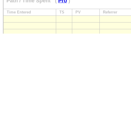
Path / Time Spent
(
Pro
)
Time Entered
TS
PV
Referrer