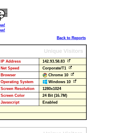
ow!
ow!
Back to Reports
Unique Visitors
IP Address
142.93.58.83
Net Speed
Corporate/T1
Browser
Chrome 10
Operating System
Windows 10
Screen Resolution
1280x1024
Screen Color
24 Bit (16.7M)
Javascript
Enabled