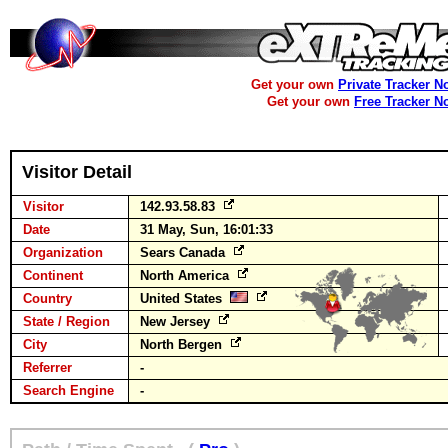
Get your own
Private Tracker N
Get your own
Free Tracker N
Visitor Detail
Visitor
142.93.58.83
Date
31 May, Sun, 16:01:33
Organization
Sears Canada
Continent
North America
Country
United States
State / Region
New Jersey
City
North Bergen
Referrer
-
Search Engine
-