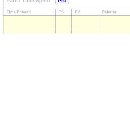
Path / Time Spent
(
Pro
)
Time Entered
TS
PV
Referrer