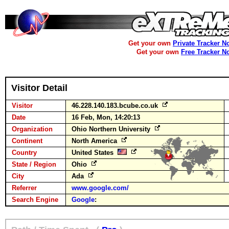
Get your own
Private Tracker N
Get your own
Free Tracker N
Visitor Detail
Visitor
46.228.140.183.bcube.co.uk
Date
16 Feb, Mon, 14:20:13
Organization
Ohio Northern University
Continent
North America
Country
United States
State / Region
Ohio
City
Ada
Referrer
www.google.com/
Search Engine
Google
: