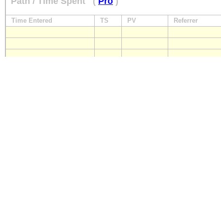
Path / Time Spent
(
Pro
)
Time Entered
TS
PV
Referrer