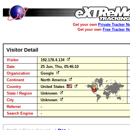
Get your own
Private Tracker N
Get your own
Free Tracker N
Visitor Detail
Visitor
192.178.4.134
Date
25 Jun, Thu, 05:46:10
Organization
Google
Continent
North America
Country
United States
State / Region
Unknown
City
Unknown
Referrer
-
Search Engine
-