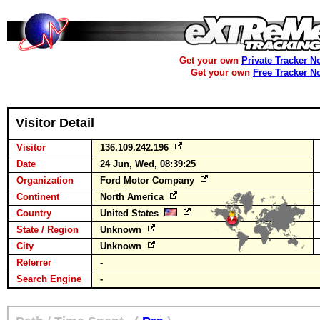
Get your own
Private Tracker N
Get your own
Free Tracker N
Visitor Detail
Visitor
136.109.242.196
Date
24 Jun, Wed, 08:39:25
Organization
Ford Motor Company
Continent
North America
Country
United States
State / Region
Unknown
City
Unknown
Referrer
-
Search Engine
-