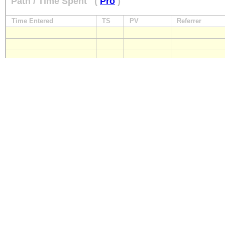
Path / Time Spent
(
Pro
)
Time Entered
TS
PV
Referrer