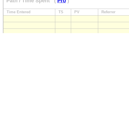
Path / Time Spent
(
Pro
)
Time Entered
TS
PV
Referrer