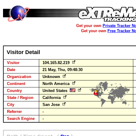
Get your own
Private Tracker N
Get your own
Free Tracker N
Visitor Detail
Visitor
104.165.82.219
Date
21 May, Thu, 09:48:30
Organization
Unknown
Continent
North America
Country
United States
State / Region
California
City
San Jose
Referrer
-
Search Engine
-