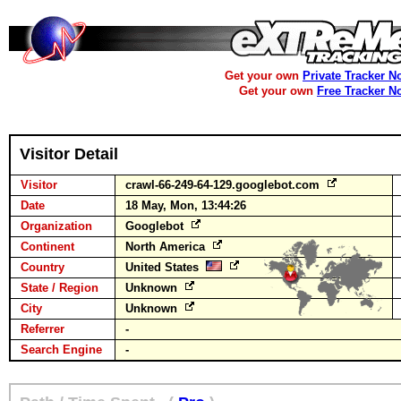
Get your own
Private Tracker N
Get your own
Free Tracker N
Visitor Detail
Visitor
crawl-66-249-64-129.googlebot.com
Date
18 May, Mon, 13:44:26
Organization
Googlebot
Continent
North America
Country
United States
State / Region
Unknown
City
Unknown
Referrer
-
Search Engine
-