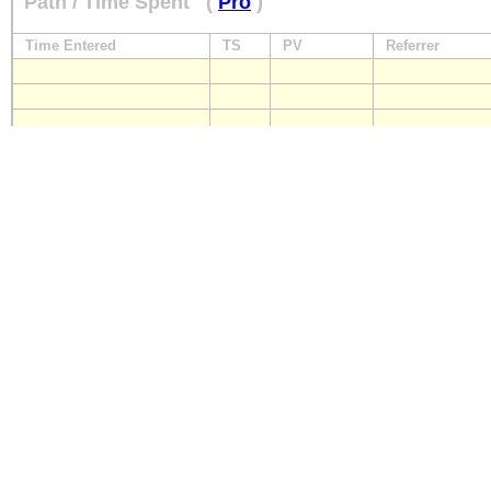
Path / Time Spent
(
Pro
)
Time Entered
TS
PV
Referrer