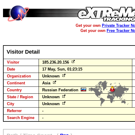
Get your own
Private Tracker N
Get your own
Free Tracker N
Visitor Detail
Visitor
185.236.20.156
Date
17 May, Sun, 01:23:15
Organization
Unknown
Continent
Asia
Country
Russian Federation
State / Region
Unknown
City
Unknown
Referrer
-
Search Engine
-