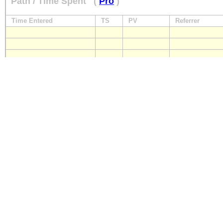
Path / Time Spent
(
Pro
)
Time Entered
TS
PV
Referrer