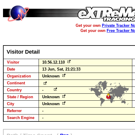
Get your own
Private Tracker N
Get your own
Free Tracker N
Visitor Detail
Visitor
10.56.12.110
Date
13 Jun, Sat, 21:21:33
Organization
Unknown
Continent
Country
-
State / Region
Unknown
City
Unknown
Referrer
-
Search Engine
-