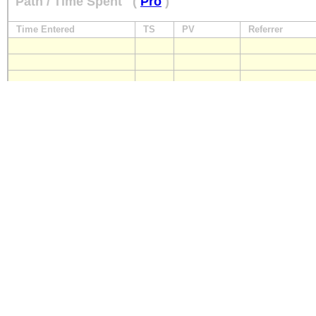
Path / Time Spent
(
Pro
)
Time Entered
TS
PV
Referrer