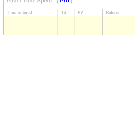
Path / Time Spent
(
Pro
)
Time Entered
TS
PV
Referrer