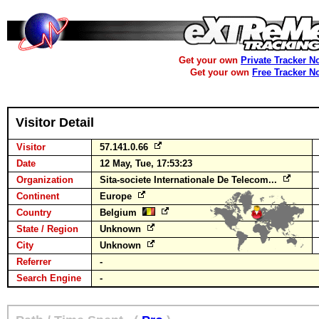
Get your own
Private Tracker N
Get your own
Free Tracker N
Visitor Detail
Visitor
57.141.0.66
Date
12 May, Tue, 17:53:23
Organization
Sita-societe Internationale De Telecom...
Continent
Europe
Country
Belgium
State / Region
Unknown
City
Unknown
Referrer
-
Search Engine
-