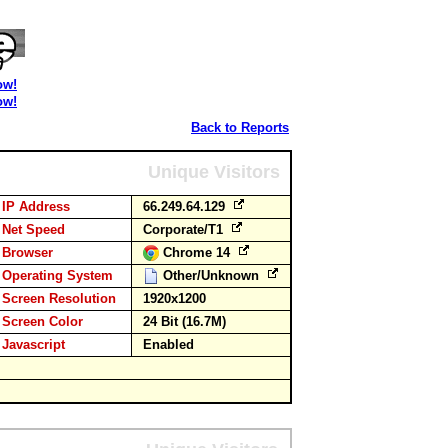
ow!
ow!
Back to Reports
Unique Visitors
IP Address
66.249.64.129
Net Speed
Corporate/T1
Browser
Chrome 14
Operating System
Other/Unknown
Screen Resolution
1920x1200
Screen Color
24 Bit (16.7M)
Javascript
Enabled