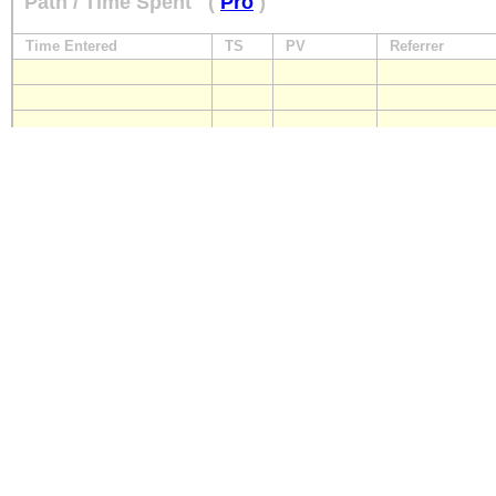
Path / Time Spent
(
Pro
)
Time Entered
TS
PV
Referrer