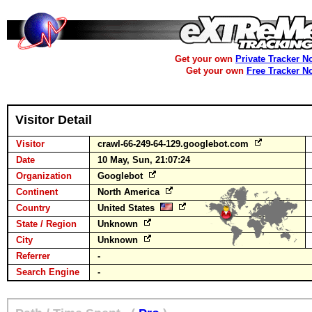
Get your own
Private Tracker N
Get your own
Free Tracker N
Visitor Detail
Visitor
crawl-66-249-64-129.googlebot.com
Date
10 May, Sun, 21:07:24
Organization
Googlebot
Continent
North America
Country
United States
State / Region
Unknown
City
Unknown
Referrer
-
Search Engine
-