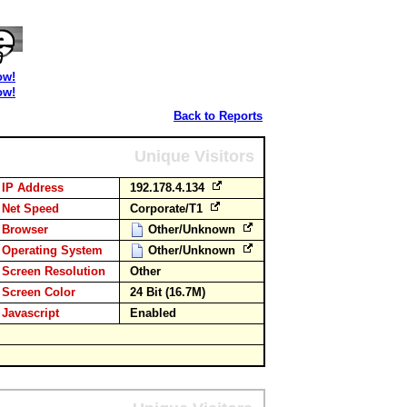
ow!
ow!
Back to Reports
Unique Visitors
IP Address
192.178.4.134
Net Speed
Corporate/T1
Browser
Other/Unknown
Operating System
Other/Unknown
Screen Resolution
Other
Screen Color
24 Bit (16.7M)
Javascript
Enabled