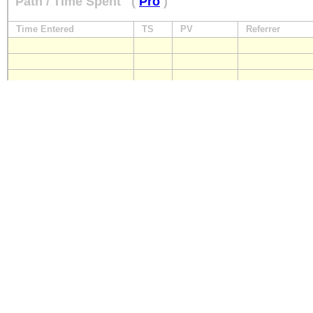
Path / Time Spent
(
Pro
)
Time Entered
TS
PV
Referrer