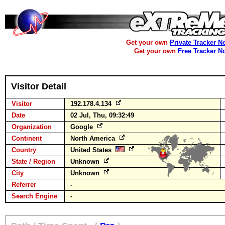
Get your own
Private Tracker N
Get your own
Free Tracker N
Visitor Detail
Visitor
192.178.4.134
Date
02 Jul, Thu, 09:32:49
Organization
Google
Continent
North America
Country
United States
State / Region
Unknown
City
Unknown
Referrer
-
Search Engine
-